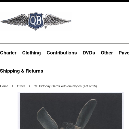
Charter
Clothing
Contributions
DVDs
Other
Pave
Shipping & Returns
Home
Other
QB Birthday Cards with envelopes (set of 25)