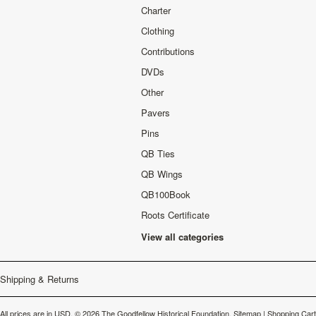
Charter
Clothing
Contributions
DVDs
Other
Pavers
Pins
QB Ties
QB Wings
QB100Book
Roots Certificate
View all categories
Shipping & Returns
All prices are in
USD
.
© 2026 The Goodfellow Historical Foundation.
Sitemap
|
Shopping Cart