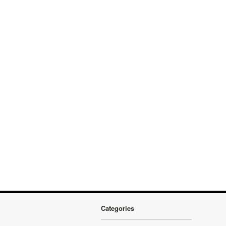
Categories